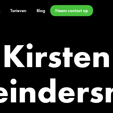
j
Tarieven
Blog
Neem contact op
Kirsten
inder