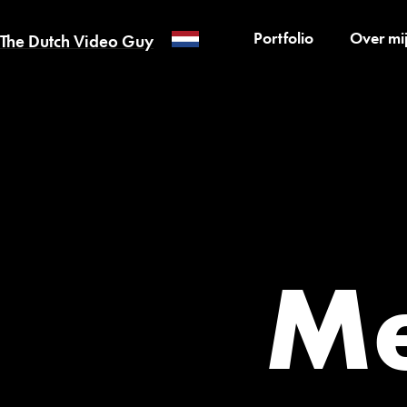
Portfolio
Over mi
The Dutch Video Guy
Me