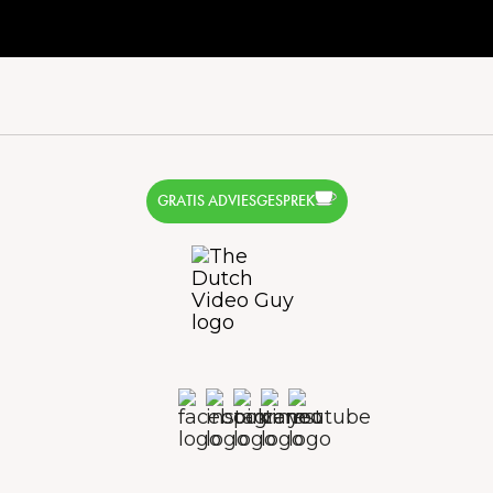
GRATIS ADVIESGESPREK